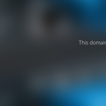
This domain