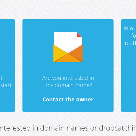
In ou
f
(ccT
t
Are you interested in
start.
this domain name?
Contact the owner
 interested in domain names or dropcatchin