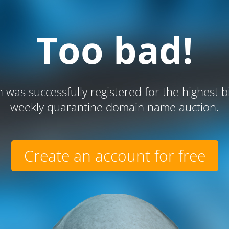
Too bad!
 was successfully registered for the highest b
weekly quarantine domain name auction.
Create an account for free