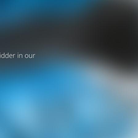
idder in our