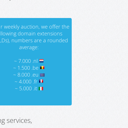
r weekly auction, we offer the
ollowing domain extensions
LDs), numbers are a rounded
average:
~ 7.000 .nl
~ 1.500 .be
~ 8.000 .eu
~ 4.000 .fr
~ 5.000 .it
g services,