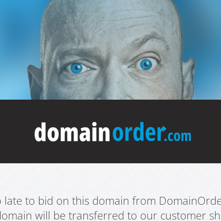
oo late to bid on this domain from DomainOrd
domain will be transferred to our customer sho