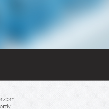
er.com,
rtly.