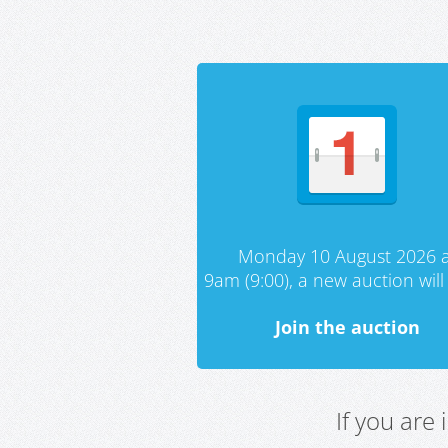
Monday 10 August 2026 a
9am (9:00), a new auction will 
Join the auction
If you are