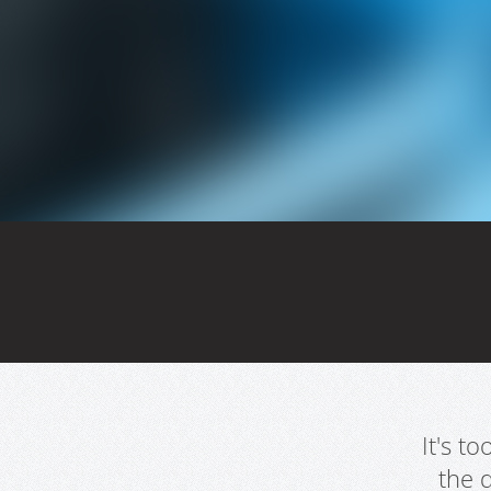
It's t
the 